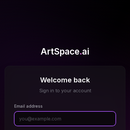
ArtSpace
.
ai
Welcome back
Sign in to your account
Email address