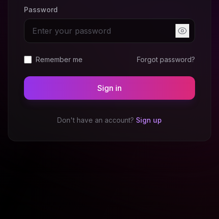
Password
Remember me
Forgot password?
Sign in
Don't have an account?
Sign up